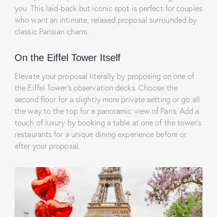
you. This laid-back but iconic spot is perfect for couples
who want an intimate, relaxed proposal surrounded by
classic Parisian charm.
On the Eiffel Tower Itself
Elevate your proposal literally by proposing on one of
the Eiffel Tower’s observation decks. Choose the
second floor for a slightly more private setting or go all
the way to the top for a panoramic view of Paris. Add a
touch of luxury by booking a table at one of the tower’s
restaurants for a unique dining experience before or
after your proposal.