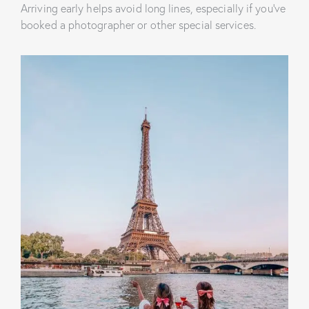
Arriving early helps avoid long lines, especially if you’ve
booked a photographer or other special services.