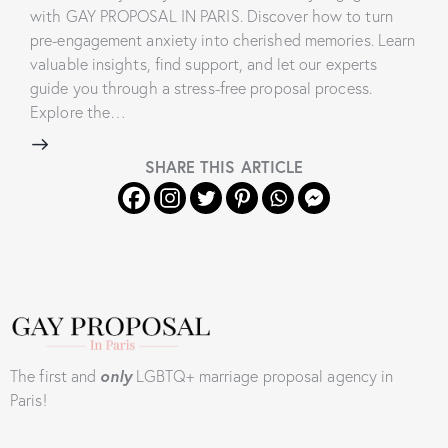
with GAY PROPOSAL IN PARIS. Discover how to turn
pre-engagement anxiety into cherished memories. Learn
valuable insights, find support, and let our experts
guide you through a stress-free proposal process.
Explore the…
SHARE THIS ARTICLE
The first and
only
LGBTQ+ marriage proposal agency in
Paris!