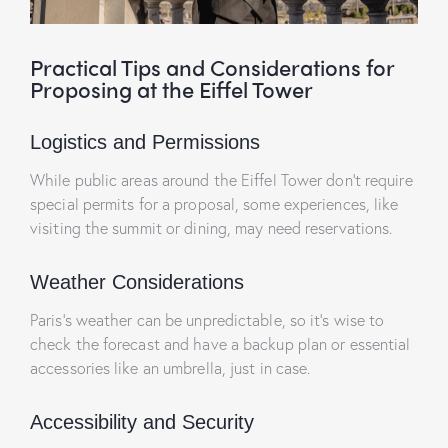
Practical Tips and Considerations for
Proposing at the Eiffel Tower
Logistics and Permissions
While public areas around the Eiffel Tower don’t require
special permits for a proposal, some experiences, like
visiting the summit or dining, may need reservations.
Weather Considerations
Paris’s weather can be unpredictable, so it’s wise to
check the forecast and have a backup plan or essential
accessories like an umbrella, just in case.
Accessibility and Security