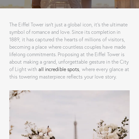
The Eiffel Tower isn’t just a global icon, it’s the ultimate
symbol of romance and love. Since its completion in
1889, it has captured the hearts of millions of visitors,
becoming a place where countless couples have made
lifelong commitments. Proposing at the Eiffel Tower is
about making a grand, unforgettable gesture in the City
of Light with
all incredible spots
, where every glance at
this towering masterpiece reflects your love story.