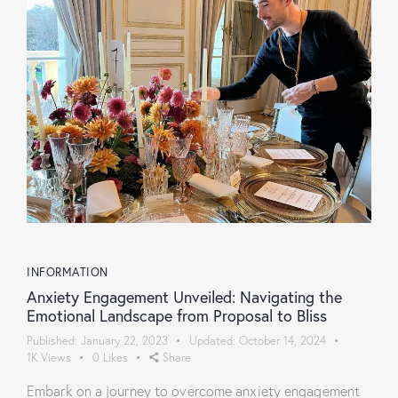
INFORMATION
Anxiety Engagement Unveiled: Navigating the
Emotional Landscape from Proposal to Bliss
Published:
January 22, 2023
Updated:
October 14, 2024
1K
Views
0
Likes
Share
Embark on a journey to overcome anxiety engagement