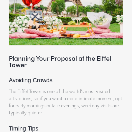
Planning Your Proposal at the Eiffel
Tower
Avoiding Crowds
The Eiffel Tower is one of the world’s most visited
attractions, so if you want a more intimate moment, opt
for early mornings or late evenings, weekday visits are
typically quieter.
Timing Tips