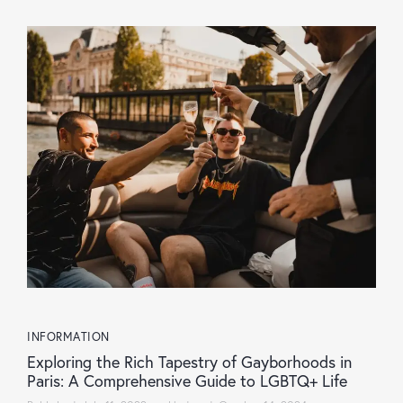
INFORMATION
Exploring the Rich Tapestry of Gayborhoods in
Paris: A Comprehensive Guide to LGBTQ+ Life