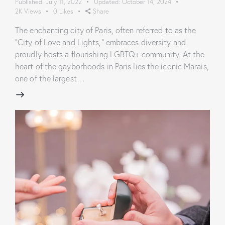
Published:
July 11, 2022
Updated:
October 14, 2024
2K
Views
0
Likes
Share
The enchanting city of Paris, often referred to as the
"City of Love and Lights," embraces diversity and
proudly hosts a flourishing LGBTQ+ community. At the
heart of the gayborhoods in Paris lies the iconic Marais,
one of the largest…