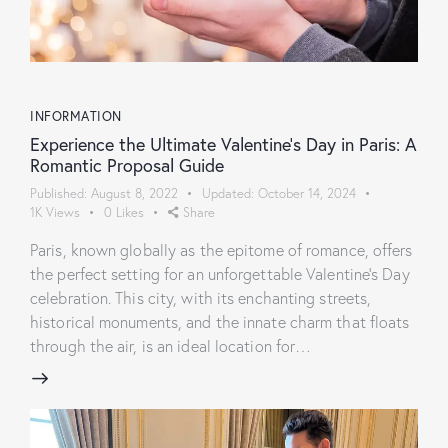
INFORMATION
Experience the Ultimate Valentine’s Day in Paris: A
Romantic Proposal Guide
Published:
August 8, 2022
Updated:
October 14, 2024
1K
Views
0
Likes
Share
Paris, known globally as the epitome of romance, offers
the perfect setting for an unforgettable Valentine's Day
celebration. This city, with its enchanting streets,
historical monuments, and the innate charm that floats
through the air, is an ideal location for…