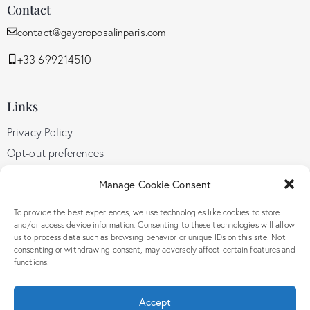
Contact
contact@gayproposalinparis.com
+33 699214510
Links
Privacy Policy
Opt-out preferences
GDPR
Manage Cookie Consent
Terms and conditions
To provide the best experiences, we use technologies like cookies to store
and/or access device information. Consenting to these technologies will allow
us to process data such as browsing behavior or unique IDs on this site. Not
Follow Us
consenting or withdrawing consent, may adversely affect certain features and
functions.
Accept