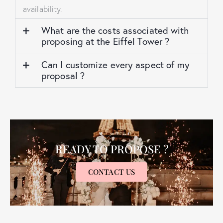
availability.
What are the costs associated with
proposing at the Eiffel Tower ?
Can I customize every aspect of my
proposal ?
READY TO PROPOSE ?
CONTACT US