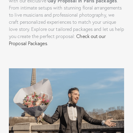
with our exclusive
Gay Proposal in Paris packages
.
From intimate setups with stunning floral arrangements
to live musicians and professional photography, we
craft personalized experiences to match your unique
love story. Explore our tailored packages and let us help
you create the perfect proposal:
Check out our
Proposal Packages
.