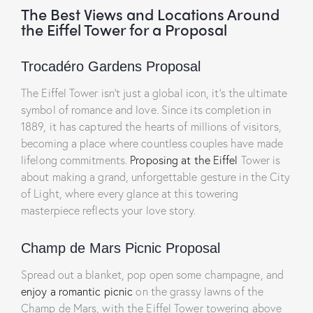
The Best Views and Locations Around
the Eiffel Tower for a Proposal
Trocadéro Gardens Proposal
The Eiffel Tower isn’t just a global icon, it’s the ultimate
symbol of romance and love. Since its completion in
1889, it has captured the hearts of millions of visitors,
becoming a place where countless couples have made
lifelong commitments.
Proposing at the Eiffel
Tower is
about making a grand, unforgettable gesture in the City
of Light, where every glance at this towering
masterpiece reflects your love story.
Champ de Mars Picnic Proposal
Spread out a blanket, pop open some champagne, and
enjoy a romantic picnic
on the grassy lawns of the
Champ de Mars, with the Eiffel Tower towering above