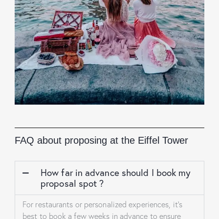
FAQ about proposing at the Eiffel Tower
How far in advance should I book my
proposal spot ?
For restaurants or personalized experiences, it’s
best to book a few weeks in advance to ensure