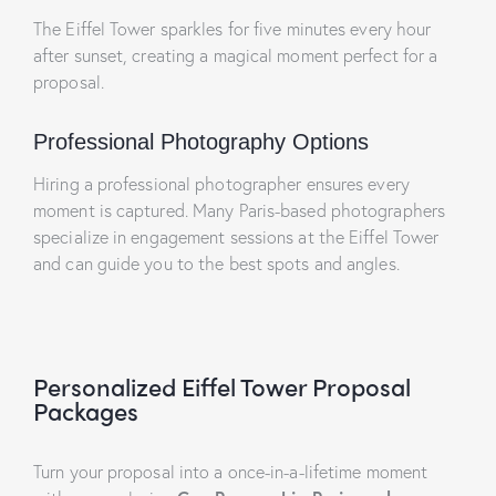
The Eiffel Tower sparkles for five minutes every hour
after sunset, creating a magical moment perfect for a
proposal.
Professional Photography Options
Hiring a professional photographer ensures every
moment is captured. Many Paris-based photographers
specialize in engagement sessions at the Eiffel Tower
and can guide you to the best spots and angles.
Personalized Eiffel Tower Proposal
Packages
Turn your proposal into a once-in-a-lifetime moment