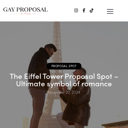
PROPOSAL SPOT
The Eiffel Tower Proposal Spot –
Ultimate symbol of romance
November 20, 2024