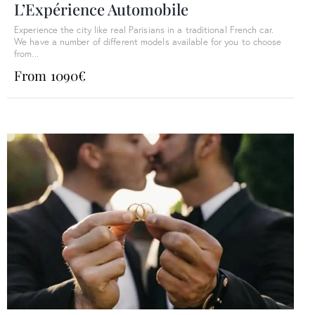
L’Expérience Automobile
Experience the city like real Parisians in a traditional French car.
We have a number of different models available for you to choose
from...
From 1090€