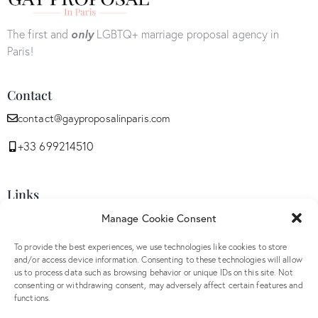
The first and
only
LGBTQ+ marriage proposal agency in
Paris!
Contact
contact@gayproposalinparis.com
+33 699214510
Links
Manage Cookie Consent
Privacy Policy
Opt-out preferences
To provide the best experiences, we use technologies like cookies to store
and/or access device information. Consenting to these technologies will allow
GDPR
us to process data such as browsing behavior or unique IDs on this site. Not
Terms and conditions
consenting or withdrawing consent, may adversely affect certain features and
functions.