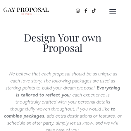
Design Your own
Proposal
We believe that each proposal should be as unique as
each love story.
The following packages are used as
starting points to build your dream proposal.
Everything
is tailored to reflect you;
each experience is
thoughtfully crafted with your personal details
thoughtfully woven throughout. If you would like
to
combine packages
, add extra destinations or features, or
schedule an after party, simply let us know, and we will
take care of you.