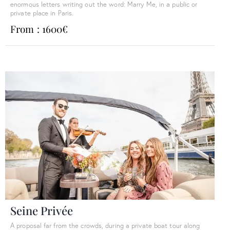
enormous letters writing out the word: Marry Me, in a public or
private place in Paris.
From : 1600€
Seine Privée
A proposal far from the crowds, during a private boat tour along