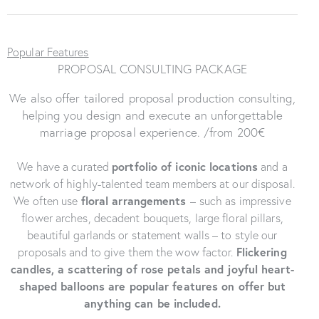
Popular Features
PROPOSAL CONSULTING PACKAGE
We also offer tailored proposal production consulting,
helping you design and execute an unforgettable
marriage proposal experience. /from 200€
We have a curated
portfolio of iconic locations
and a
network of highly-talented team members at our disposal.
We often use
floral arrangements
–
such as impressive
flower arches, decadent bouquets, large floral pillars,
beautiful garlands or statement walls – to style our
proposals and to give them the wow factor.
Flickering
candles
, a scattering of rose petals and joyful heart-
shaped balloons are popular features on offer but
anything can be included.