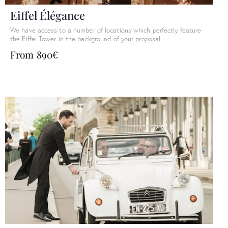
Eiffel Élégance
We have access to a number of locations which perfectly feature
the Eiffel Tower in the background of your proposal...
From 890€