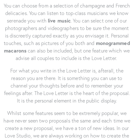
You can choose from a selection of champagne and French
delicacies. You can listen to top-class musicians we know
serenade you with
l
ive music
. You can select one of our
photographers and videographers to be sure the moment
is discreetly captured exactly as you envisage it. Personal
touches, such as pictures of you both and
monogrammed
macarons
can also be included, but one feature which we
advise all couples to include is the Love Letter.
For what you write in the Love Letter is, afterall, the
reason you are there. It is something you can use to
channel your thoughts before and to remember your
feelings after. The Love Letter is the heart of the proposal.
It is the personal element in the public display.
Whilst some features seem to be extremely popular, we
have never seen two proposals the same and each time we
create a new proposal, we have a ton of new ideas. In our
Love Studio, we are always working on how to create the