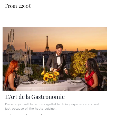
From 2290€
L’Art de la Gastronomie
Prepare yourself for an unforgettable dining experience and not
just because of the haute cuisine...