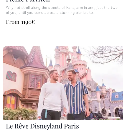
Why not stroll along the streets of Paris, arm-in-arm, just the two
of you, until you come across a stunning picnic site...
From 1190€
Le Rêve Disneyland Paris