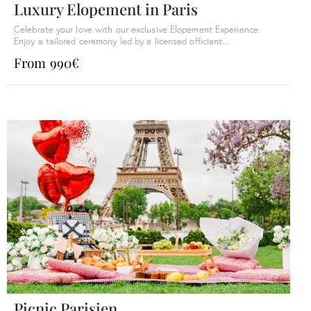
Luxury Elopement in Paris​
Celebrate your love with our exclusive Elopement Experience.
Enjoy a tailored ceremony led by a licensed officiant...
From 990€
Picnic Parisien