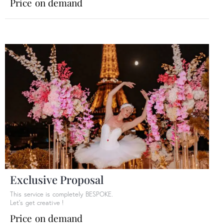
Price on demand
Exclusive Proposal
This service is completely BESPOKE.
Let’s get creative !
Price on demand