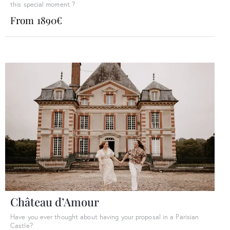
this special moment ?
From 1890€
Château d’Amour
Have you ever thought about having your proposal in a Parisian
Castle?