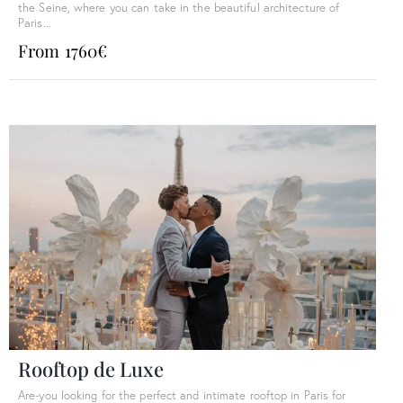
the Seine, where you can take in the beautiful architecture of
Paris...
From 1760€
Rooftop de Luxe
Are-you looking for the perfect and intimate rooftop in Paris for