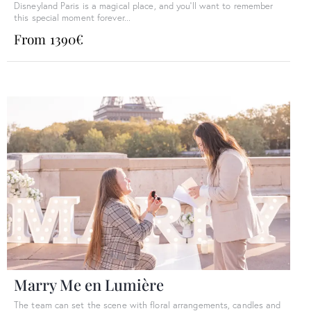
Disneyland Paris is a magical place, and you'll want to remember
this special moment forever...
From 1390€
Marry Me en Lumière
The team can set the scene with floral arrangements, candles and