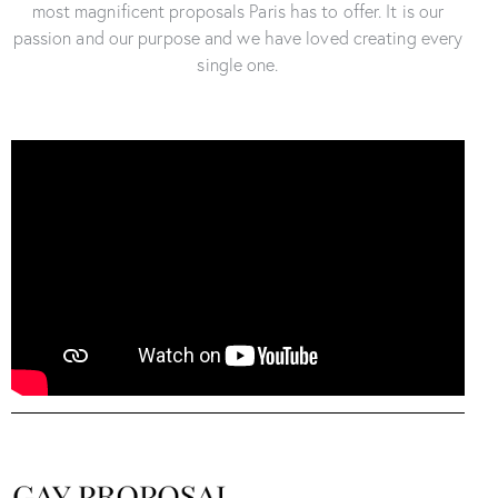
most magnificent proposals Paris has to offer. It is our
passion and our purpose and we have loved creating every
single one.