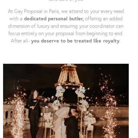
At Gay Proposal in Paris, we attend to your every need
with a
dedicated
personal butler,
offering an added
dimension of luxury and ensuring your coordinator can
focus entirely on your proposal from beginning to end.
After all-
you deserve to be treated like royalty
.