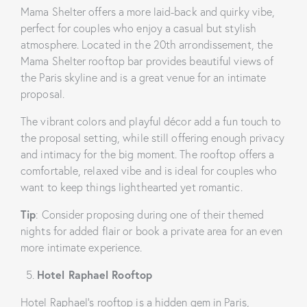
Mama Shelter offers a more laid-back and quirky vibe,
perfect for couples who enjoy a casual but stylish
atmosphere. Located in the 20th arrondissement, the
Mama Shelter rooftop bar provides beautiful views of
the Paris skyline and is a great venue for an intimate
proposal.
The vibrant colors and playful décor add a fun touch to
the proposal setting, while still offering enough privacy
and intimacy for the big moment. The rooftop offers a
comfortable, relaxed vibe and is ideal for couples who
want to keep things lighthearted yet romantic.
Tip
: Consider proposing during one of their themed
nights for added flair or book a private area for an even
more intimate experience.
Hotel Raphael Rooftop
Hotel Raphael’s rooftop is a hidden gem in Paris,