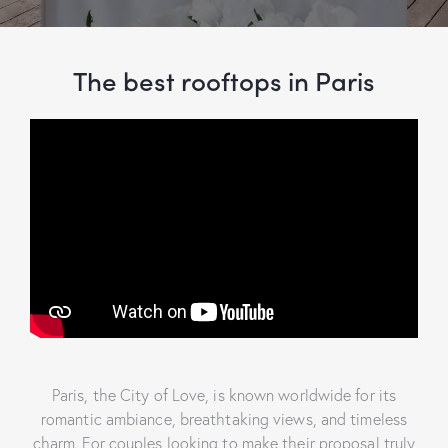
The best rooftops in Paris
Paris, the City of Love, is known worldwide for its
romantic ambiance, breathtaking views, and timeless
charm. For couples looking to make their proposal truly