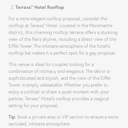
Terrass” Hotel Rooftop
For a more elegant rooftop proposal, consider the
rooftop at Terrass” Hotel. Located in the Montmartre
district, this charming rooftop terrace offers a stunning
view of the Paris skyline, including a direct view of the
Eiffel Tower. The intimate atmosphere of the hotel’s
rooftop bar makes it a perfect spot for a gay proposal.
This venue is ideal for couples looking for a
combination of intimacy and elegance. The décor is
sophisticated and stylish, and the view of the Eiffel
Tower is simply unbeatable. Whether you prefer to
enjoy a cocktail or share a quiet moment with your
partner, Terrass” Hotel’s rooftop provides a magical
setting for your proposal.
Tip
: Book a private area or VIP section to ensure a more
secluded, intimate atmosphere.