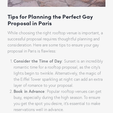
Tips for Planning the Perfect Gay
Proposal in Paris
While choosing the right rooftop venue is important, a
successful proposal requires thoughtful planning and
consideration. Here are some tips to ensure your gay
proposal in Paris is flawless:
Consider the Time of Day
: Sunset is an incredibly
romantic time for a rooftop proposal, as the city’s
lights begin to twinkle. Alternatively, the magic of
the Eiffel Tower sparkling at night can add an extra
layer of romance to your proposal.
Book in Advance
: Popular rooftop venues can get
busy, especially during the high season. To ensure
you get the spot you desire, it’s essential to make
reservations well in advance.