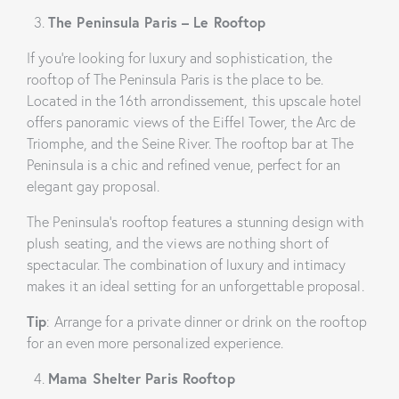
The Peninsula Paris – Le Rooftop
If you’re looking for luxury and sophistication, the
rooftop of The Peninsula Paris is the place to be.
Located in the 16th arrondissement, this upscale hotel
offers panoramic views of the Eiffel Tower, the Arc de
Triomphe, and the Seine River. The rooftop bar at The
Peninsula is a chic and refined venue, perfect for an
elegant gay proposal.
The Peninsula’s rooftop features a stunning design with
plush seating, and the views are nothing short of
spectacular. The combination of luxury and intimacy
makes it an ideal setting for an unforgettable proposal.
Tip
: Arrange for a private dinner or drink on the rooftop
for an even more personalized experience.
Mama Shelter Paris Rooftop