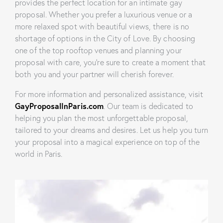
provides the perfect location for an intimate gay
proposal. Whether you prefer a luxurious venue or a
more relaxed spot with beautiful views, there is no
shortage of options in the City of Love. By choosing
one of the top rooftop venues and planning your
proposal with care, you’re sure to create a moment that
both you and your partner will cherish forever.
For more information and personalized assistance, visit
GayProposalInParis.com
. Our team is dedicated to
helping you plan the most unforgettable proposal,
tailored to your dreams and desires. Let us help you turn
your proposal into a magical experience on top of the
world in Paris.