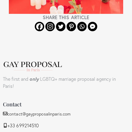
SHARE THIS ARTICLE
The first and
only
LGBTQ+ marriage proposal agency in
Paris!
Contact
contact@gayproposalinparis.com
+33 699214510