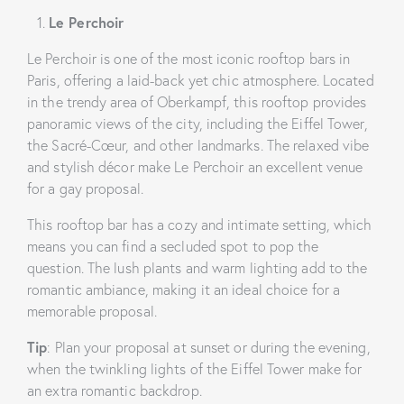
Le Perchoir
Le Perchoir is one of the most iconic rooftop bars in
Paris, offering a laid-back yet chic atmosphere. Located
in the trendy area of Oberkampf, this rooftop provides
panoramic views of the city, including the Eiffel Tower,
the Sacré-Cœur, and other landmarks. The relaxed vibe
and stylish décor make Le Perchoir an excellent venue
for a gay proposal.
This rooftop bar has a cozy and intimate setting, which
means you can find a secluded spot to pop the
question. The lush plants and warm lighting add to the
romantic ambiance, making it an ideal choice for a
memorable proposal.
Tip
: Plan your proposal at sunset or during the evening,
when the twinkling lights of the Eiffel Tower make for
an extra romantic backdrop.