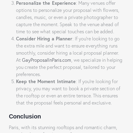
Personalize the Experience
: Many venues offer
options to personalize your proposal with flowers,
candles, music, or even a private photographer to
capture the moment. Speak to the venue ahead of
time to see what special touches can be added.
Consider Hiring a Planner
: If you’re looking to go
the extra mile and want to ensure everything runs
smoothly, consider hiring a local proposal planner.
At
GayProposalInParis.com
, we specialize in helping
you create the perfect proposal, tailored to your
preferences.
Keep the Moment Intimate
: If you’re looking for
privacy, you may want to book a private section of
the rooftop or even an entire terrace. This ensures
that the proposal feels personal and exclusive.
Conclusion
Paris, with its stunning rooftops and romantic charm,