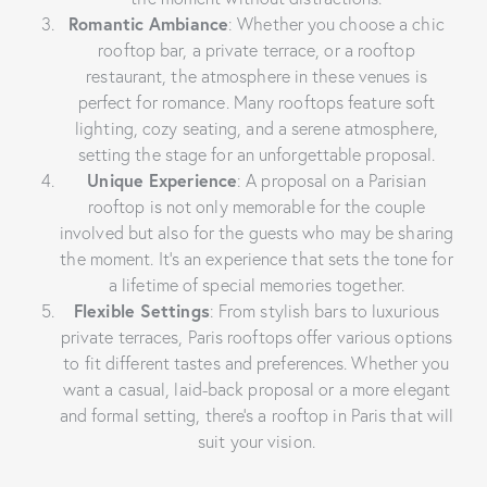
Romantic Ambiance
: Whether you choose a chic
rooftop bar, a private terrace, or a rooftop
restaurant, the atmosphere in these venues is
perfect for romance. Many rooftops feature soft
lighting, cozy seating, and a serene atmosphere,
setting the stage for an unforgettable proposal.
Unique Experience
: A proposal on a Parisian
rooftop is not only memorable for the couple
involved but also for the guests who may be sharing
the moment. It’s an experience that sets the tone for
a lifetime of special memories together.
Flexible Settings
: From stylish bars to luxurious
private terraces, Paris rooftops offer various options
to fit different tastes and preferences. Whether you
want a casual, laid-back proposal or a more elegant
and formal setting, there’s a rooftop in Paris that will
suit your vision.