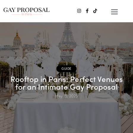
GUIDE
Rooftop in Paris: Perfect Venues
for an Intimate Gay Proposal
May 15, 2025