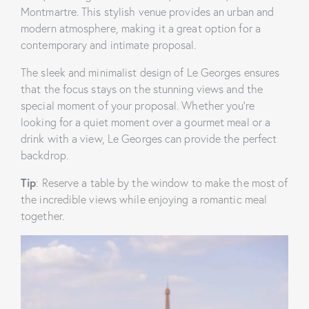
Montmartre. This stylish venue provides an urban and
modern atmosphere, making it a great option for a
contemporary and intimate proposal.
The sleek and minimalist design of Le Georges ensures
that the focus stays on the stunning views and the
special moment of your proposal. Whether you’re
looking for a quiet moment over a gourmet meal or a
drink with a view, Le Georges can provide the perfect
backdrop.
Tip
: Reserve a table by the window to make the most of
the incredible views while enjoying a romantic meal
together.