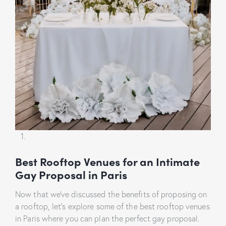
Best Rooftop Venues for an Intimate
Gay Proposal in Paris
Now that we’ve discussed the benefits of proposing on
a rooftop, let’s explore some of the best rooftop venues
in Paris where you can plan the perfect gay proposal.