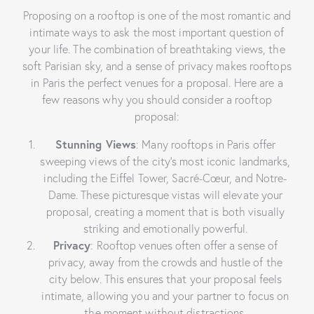
Proposing on a rooftop is one of the most romantic and
intimate ways to ask the most important question of
your life. The combination of breathtaking views, the
soft Parisian sky, and a sense of privacy makes rooftops
in Paris the perfect venues for a proposal. Here are a
few reasons why you should consider a rooftop
proposal:
Stunning Views
: Many rooftops in Paris offer
sweeping views of the city’s most iconic landmarks,
including the Eiffel Tower, Sacré-Cœur, and Notre-
Dame. These picturesque vistas will elevate your
proposal, creating a moment that is both visually
striking and emotionally powerful.
Privacy
: Rooftop venues often offer a sense of
privacy, away from the crowds and hustle of the
city below. This ensures that your proposal feels
intimate, allowing you and your partner to focus on
the moment without distractions.