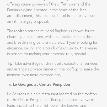
offering stunning views of the Eiffel Tower and the
Parisian skyline. Located in the heart of the 16th
arrondissement, this luxurious hotel is an ideal venue for
an intimate gay proposal.
The rooftop terrace at Hotel Raphael is known for its
charming atmosphere, with its classical French design
and breathtaking panoramic views. If you’re looking for
elegance, luxury, and a touch of exclusivity, this venue
is perfect for making your proposal truly special.
Tip
: Take advantage of the hotel’s exceptional services
and arrange a private dinner on the rooftop to make the
moment even more extraordinary.
Le Georges at Centre Pompidou
Le Georges is a chic restaurant located on the rooftop
of the Centre Pompidou, offering panoramic views of
Paris, including the Eiffel Tower, the Louvre, and