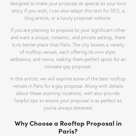
designed to make your proposal as special as your love
story. If you wish, I can also adapt this text for SEO, a
blog article, or a luxury proposal website.
If you are planning to propose to your significant other
and want a unique, romantic, and private setting, there
is no better place than Paris. The city boasts a variety
of rooftop venues, each offering its own style,
ambiance, and views, making them perfect spots for an
intimate gay proposal.
In this article, we will explore some of the best rooftop
venues in Paris for a gay proposal. Along with details
about these stunning locations, we’ll also provide
helpful tips to ensure your proposal is as perfect as
you’ve always dreamed.
Why Choose a Rooftop Proposal in
Paris?