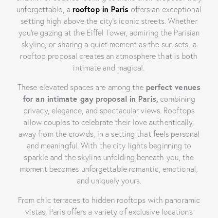
unforgettable, a
rooftop in Paris
offers an exceptional
setting high above the city’s iconic streets. Whether
you’re gazing at the Eiffel Tower, admiring the Parisian
skyline, or sharing a quiet moment as the sun sets, a
rooftop proposal creates an atmosphere that is both
intimate and magical.
These elevated spaces are among the
perfect venues
for an intimate gay proposal in Paris,
combining
privacy, elegance, and spectacular views. Rooftops
allow couples to celebrate their love authentically,
away from the crowds, in a setting that feels personal
and meaningful. With the city lights beginning to
sparkle and the skyline unfolding beneath you, the
moment becomes unforgettable romantic, emotional,
and uniquely yours.
From chic terraces to hidden rooftops with panoramic
vistas, Paris offers a variety of exclusive locations