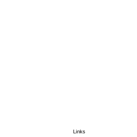
PICNIC PARISIE
MARRY ME EN L
ROOFTOP DE LU
L’ART DE LA G
Links