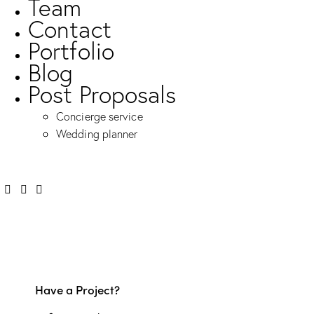
Team
Contact
Portfolio
Blog
Post Proposals
Concierge service
Wedding planner
Have a Project?