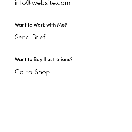
info@website.com
Want to Work with Me?
Send Brief
Want to Buy Illustrations?
Go to Shop
EIFFEL ÉLÉGANCE