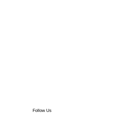
N
UMIÈRE
XE
ASTRONOMIE
Follow Us