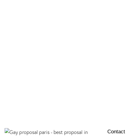
LUXURY ELOPEMENT IN PARIS​
LE RÊVE DISNEYLAND PARIS
SEINE PRIVÉE
CHÂTEAU D’AMOUR
EXCLUSIVE PROPOSAL
Contact