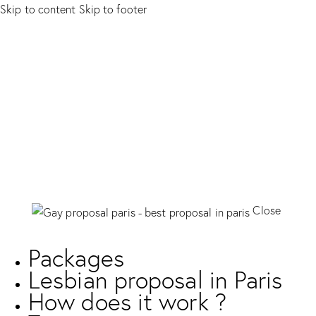
Skip to content
Skip to footer
Close
Packages
Lesbian proposal in Paris
How does it work ?