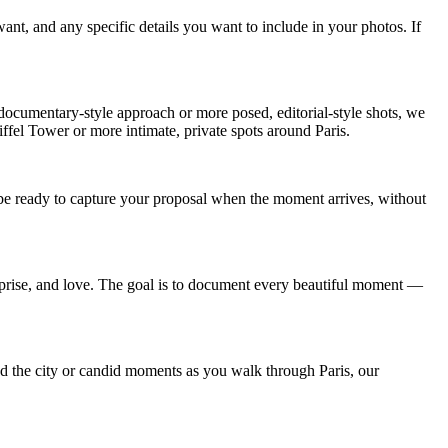
ant, and any specific details you want to include in your photos. If
documentary-style approach or more posed, editorial-style shots, we
iffel Tower or more intimate, private spots around Paris.
l be ready to capture your proposal when the moment arrives, without
rprise, and love. The goal is to document every beautiful moment —
d the city or candid moments as you walk through Paris, our