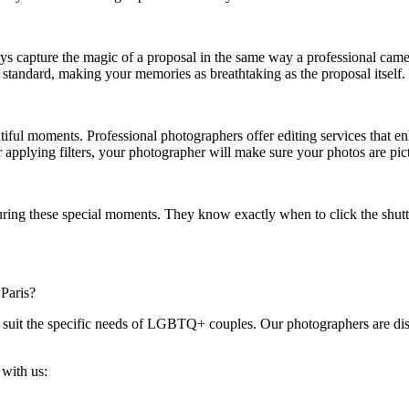
ys capture the magic of a proposal in the same way a professional came
t standard, making your memories as breathtaking as the proposal itself.
utiful moments. Professional photographers offer editing services that e
or applying filters, your photographer will make sure your photos are pic
uring these special moments. They know exactly when to click the shut
Paris?
 suit the specific needs of LGBTQ+ couples. Our photographers are disc
with us: