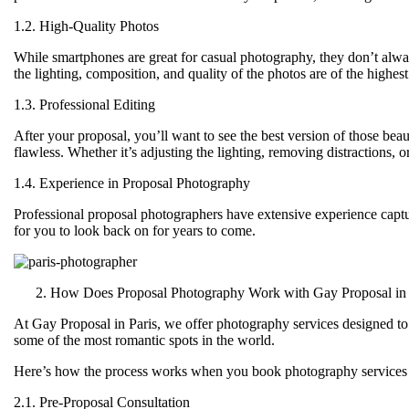
1.2. High-Quality Photos
While smartphones are great for casual photography, they don’t alwa
the lighting, composition, and quality of the photos are of the highes
1.3. Professional Editing
After your proposal, you’ll want to see the best version of those bea
flawless. Whether it’s adjusting the lighting, removing distractions, 
1.4. Experience in Proposal Photography
Professional proposal photographers have extensive experience capt
for you to look back on for years to come.
How Does Proposal Photography Work with Gay Proposal in 
At
Gay Proposal in Paris
, we offer photography services designed to
some of the most romantic spots in the world.
Here’s how the process works when you book photography services 
2.1. Pre-Proposal Consultation