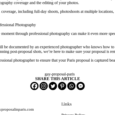
tography coverage and the editing of your photos.
coverage, including full-day shoots, photoshoots at multiple locations,
ofessional Photography
he moment through professional photography can make it even more speci
ill be documented by an experienced photographer who knows how to crea
unning post-proposal shots, we’re here to make sure your proposal is r
sional photographer to ensure that your Paris proposal is captured beau
SHARE THIS ARTICLE
Links
proposalinparis.com