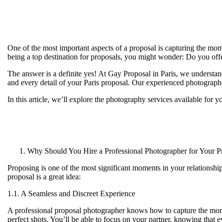
One of the most important aspects of a proposal is capturing the mome
being a top destination for proposals, you might wonder:
Do you offe
The answer is a definite yes! At
Gay Proposal in Paris
, we understan
and every detail of your Paris proposal. Our experienced photographe
In this article, we’ll explore the photography services available for 
Why Should You Hire a Professional Photographer for Your P
Proposing is one of the most significant moments in your relationshi
proposal is a great idea:
1.1. A Seamless and Discreet Experience
A professional proposal photographer knows how to capture the momen
perfect shots. You’ll be able to focus on your partner, knowing that 