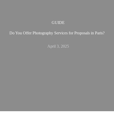
GUIDE
Do You Offer Photography Services for Proposals in Paris?
April 3, 2025