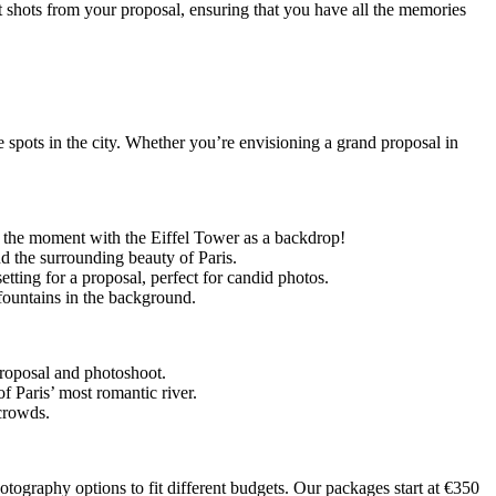
st shots from your proposal, ensuring that you have all the memories
e spots in the city. Whether you’re envisioning a grand proposal in
ng the moment with the Eiffel Tower as a backdrop!
nd the surrounding beauty of Paris.
etting for a proposal, perfect for candid photos.
d fountains in the background.
 proposal and photoshoot.
of Paris’ most romantic river.
 crowds.
hotography options to fit different budgets. Our packages start at
€350