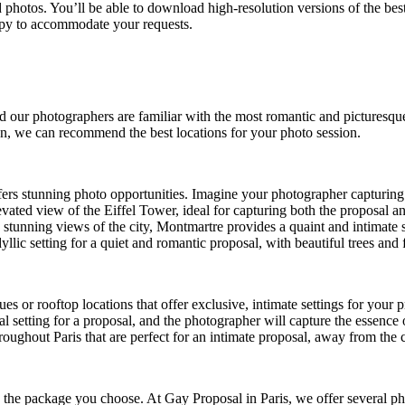
d photos. You’ll be able to download high-resolution versions of the be
happy to accommodate your requests.
and our photographers are familiar with the most romantic and picturesqu
en, we can recommend the best locations for your photo session.
 offers stunning photo opportunities. Imagine your photographer capturi
levated view of the Eiffel Tower, ideal for capturing both the proposal a
d stunning views of the city, Montmartre provides a quaint and intimate s
idyllic setting for a quiet and romantic proposal, with beautiful trees an
es or rooftop locations that offer exclusive, intimate settings for your
al setting for a proposal, and the photographer will capture the essence 
hroughout Paris that are perfect for an intimate proposal, away from the
n the package you choose. At
Gay Proposal in Paris
, we offer several p