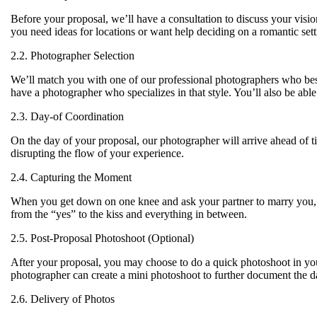
Before your proposal, we’ll have a consultation to discuss your visio
you need ideas for locations or want help deciding on a romantic setti
2.2. Photographer Selection
We’ll match you with one of our professional photographers who best
have a photographer who specializes in that style. You’ll also be abl
2.3. Day-of Coordination
On the day of your proposal, our photographer will arrive ahead of t
disrupting the flow of your experience.
2.4. Capturing the Moment
When you get down on one knee and ask your partner to marry you, y
from the “yes” to the kiss and everything in between.
2.5. Post-Proposal Photoshoot (Optional)
After your proposal, you may choose to do a quick photoshoot in you
photographer can create a mini photoshoot to further document the d
2.6. Delivery of Photos