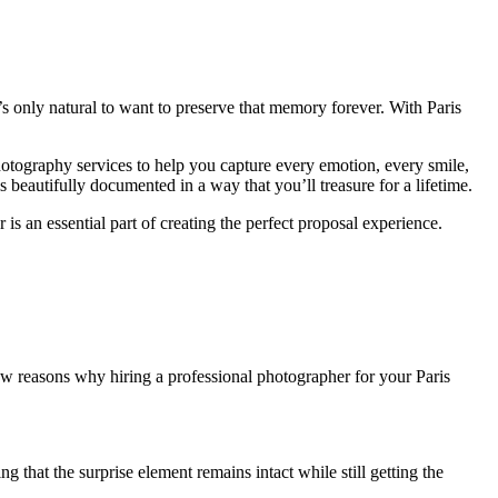
’s only natural to want to preserve that memory forever. With Paris
hotography services to help you capture every emotion, every smile,
beautifully documented in a way that you’ll treasure for a lifetime.
 is an essential part of creating the perfect proposal experience.
few reasons why hiring a professional photographer for your Paris
hat the surprise element remains intact while still getting the