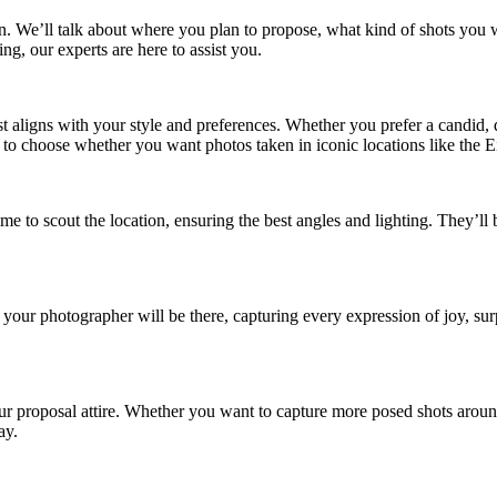
n. We’ll talk about where you plan to propose, what kind of shots you w
ng, our experts are here to assist you.
 aligns with your style and preferences. Whether you prefer a candid, 
e to choose whether you want photos taken in iconic locations like the E
ime to scout the location, ensuring the best angles and lighting. They’l
our photographer will be there, capturing every expression of joy, su
r proposal attire. Whether you want to capture more posed shots aroun
ay.