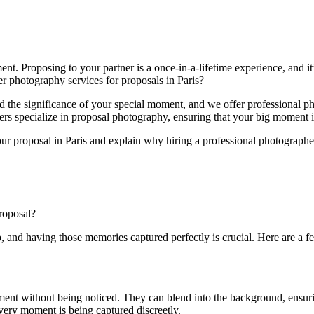
nt. Proposing to your partner is a once-in-a-lifetime experience, and it
r photography services for proposals in Paris?
d the significance of your special moment, and we offer professional p
rs specialize in proposal photography, ensuring that your big moment is 
your proposal in Paris and explain why hiring a professional photographer
roposal?
p, and having those memories captured perfectly is crucial. Here are a 
t without being noticed. They can blend into the background, ensuring t
every moment is being captured discreetly.