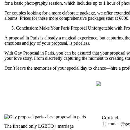
for a basic photography session, which includes up to 1 hour of pho
For couples looking for a more elaborate package, we offer extended 
albums. Prices for these more comprehensive packages start at
€800
.
Conclusion: Make Your Paris Proposal Unforgettable with Pr
A proposal in Paris is already a magical experience, but capturing t
emotions and joy of your proposal, is priceless.
With
Gay Proposal in Paris
, you can be assured that your proposal w
your love story. From discreetly capturing the moment to creating st
Don’t leave the memories of your special day to chance—hire a profes
Contact
contact@gay
The first and
only
LGBTQ+ marriage