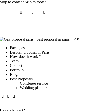
Skip to content
Skip to footer
Close
Packages
Lesbian proposal in Paris
How does it work ?
Team
Contact
Portfolio
Blog
Post Proposals
Concierge service
Wedding planner
Have a Project?