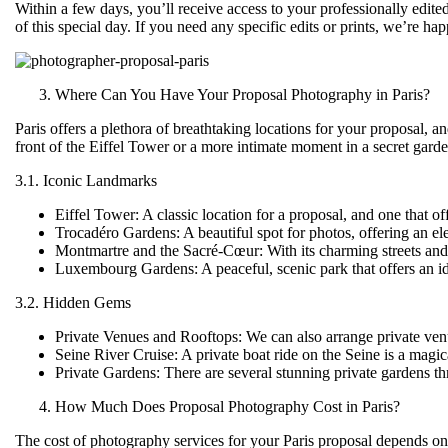
Within a few days, you’ll receive access to your professionally edite
of this special day. If you need any specific edits or prints, we’re 
Where Can You Have Your Proposal Photography in Paris?
Paris offers a plethora of breathtaking locations for your proposal, 
front of the Eiffel Tower or a more intimate moment in a secret gard
3.1. Iconic Landmarks
Eiffel Tower
: A classic location for a proposal, and one that
Trocadéro Gardens
: A beautiful spot for photos, offering an e
Montmartre and the Sacré-Cœur
: With its charming streets an
Luxembourg Gardens
: A peaceful, scenic park that offers an 
3.2. Hidden Gems
Private Venues and Rooftops
: We can also arrange private venu
Seine River Cruise
: A private boat ride on the Seine is a magic
Private Gardens
: There are several stunning private gardens t
How Much Does Proposal Photography Cost in Paris?
The cost of photography services for your Paris proposal depends o