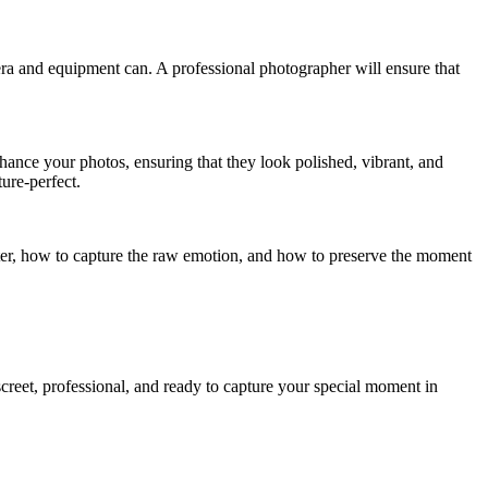
ra and equipment can. A professional photographer will ensure that
nhance your photos, ensuring that they look polished, vibrant, and
ture-perfect.
ter, how to capture the raw emotion, and how to preserve the moment
reet, professional, and ready to capture your special moment in