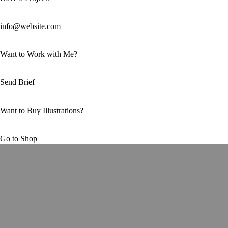
info@website.com
Want to Work with Me?
Send Brief
Want to Buy Illustrations?
Go to Shop