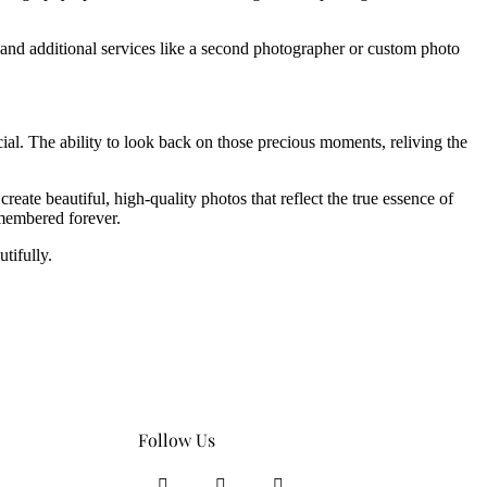
 and additional services like a second photographer or custom photo
al. The ability to look back on those precious moments, reliving the
te beautiful, high-quality photos that reflect the true essence of
emembered forever.
tifully.
Follow Us