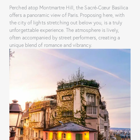
Perched atop Montmartre Hill, the Sacré-Cœur Basilica
offers a panoramic view of Paris. Proposing here, with
the city of lights stretching out below you, is a truly
unforgettable experience. The atmosphere is lively,
often accompanied by street performers, creating a
unique blend of romance and vibrancy.