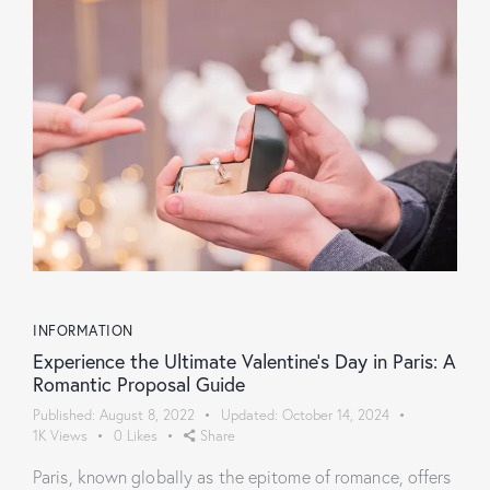
INFORMATION
Experience the Ultimate Valentine’s Day in Paris: A
Romantic Proposal Guide
Published:
August 8, 2022
Updated:
October 14, 2024
1K
Views
0
Likes
Share
Paris, known globally as the epitome of romance, offers