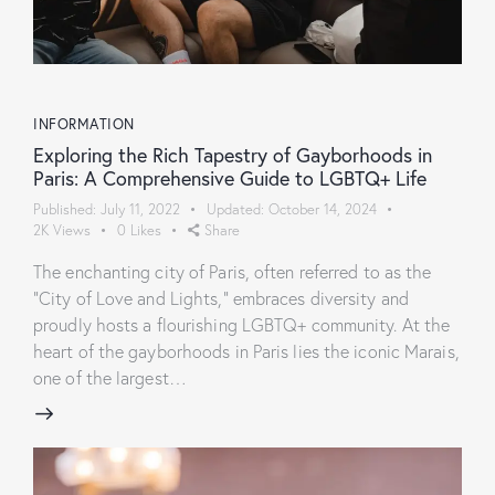
INFORMATION
Exploring the Rich Tapestry of Gayborhoods in
Paris: A Comprehensive Guide to LGBTQ+ Life
Published:
July 11, 2022
Updated:
October 14, 2024
2K
Views
0
Likes
Share
The enchanting city of Paris, often referred to as the
"City of Love and Lights," embraces diversity and
proudly hosts a flourishing LGBTQ+ community. At the
heart of the gayborhoods in Paris lies the iconic Marais,
one of the largest…