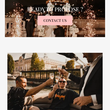
READY TO PROPOSE ?
CONTACT US