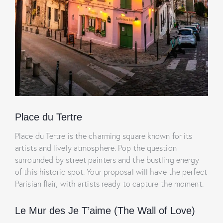
Place du Tertre
Place du Tertre is the charming square known for its
artists and lively atmosphere. Pop the question
surrounded by street painters and the bustling energy
of this historic spot. Your proposal will have the perfect
Parisian flair, with artists ready to capture the moment.
Le Mur des Je T’aime (The Wall of Love)