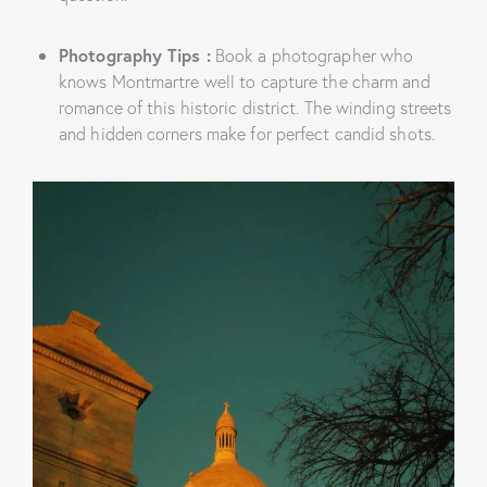
Photography Tips
:
Book a photographer who
knows Montmartre well to capture the charm and
romance of this historic district. The winding streets
and hidden corners make for perfect candid shots.