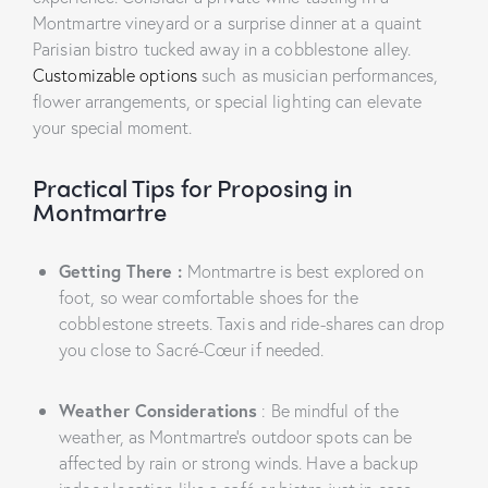
Montmartre vineyard or a surprise dinner at a quaint
Parisian bistro tucked away in a cobblestone alley.
Customizable options
such as musician performances,
flower arrangements, or special lighting can elevate
your special moment.
Practical Tips for Proposing in
Montmartre
Getting There
:
Montmartre is best explored on
foot, so wear comfortable shoes for the
cobblestone streets. Taxis and ride-shares can drop
you close to Sacré-Cœur if needed.
Weather Considerations
: Be mindful of the
weather, as Montmartre’s outdoor spots can be
affected by rain or strong winds. Have a backup