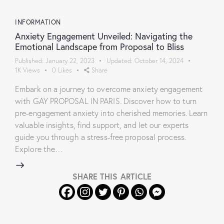
INFORMATION
Anxiety Engagement Unveiled: Navigating the
Emotional Landscape from Proposal to Bliss
Published:
January 22, 2023
Updated:
October 14, 2024
1K
Views
0
Likes
Share
Embark on a journey to overcome anxiety engagement
with GAY PROPOSAL IN PARIS. Discover how to turn
pre-engagement anxiety into cherished memories. Learn
valuable insights, find support, and let our experts
guide you through a stress-free proposal process.
Explore the…
SHARE THIS ARTICLE