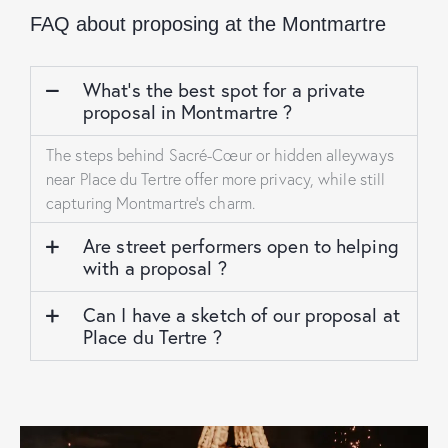
FAQ about proposing at the Montmartre
What’s the best spot for a private
proposal in Montmartre ?
The steps behind Sacré-Cœur or hidden alleyways
near Place du Tertre offer more privacy, while still
capturing Montmartre’s charm.
Are street performers open to helping
with a proposal ?
Can I have a sketch of our proposal at
Place du Tertre ?