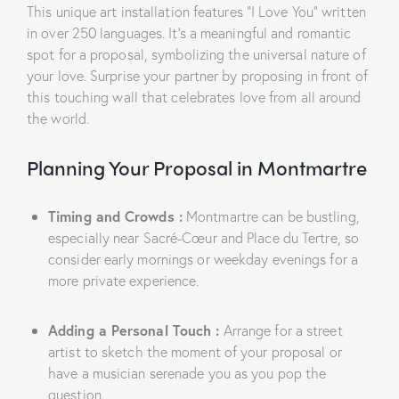
This unique art installation features “I Love You” written
in over 250 languages. It’s a meaningful and romantic
spot for a proposal, symbolizing the universal nature of
your love. Surprise your partner by proposing in front of
this touching wall that celebrates love from all around
the world.
Planning Your Proposal in Montmartre
Timing and Crowds
:
Montmartre can be bustling,
especially near Sacré-Cœur and Place du Tertre, so
consider early mornings or weekday evenings for a
more private experience.
Adding a Personal Touch
:
Arrange for a street
artist to sketch the moment of your proposal or
have a musician serenade you as you pop the
question.