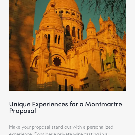
Unique Experiences for a Montmartre
Proposal
Make your proposal stand out with a personalized
experience. Consider a private wine tasting in a