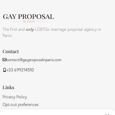
The first and
only
LGBTQ+ marriage proposal agency in
Paris!
Contact
contact@gayproposalinparis.com
+33 699214510
Links
Privacy Policy
Opt-out preferences
GDPR