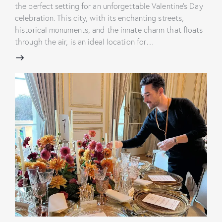
the perfect setting for an unforgettable Valentine's Day
celebration. This city, with its enchanting streets,
historical monuments, and the innate charm that floats
through the air, is an ideal location for…