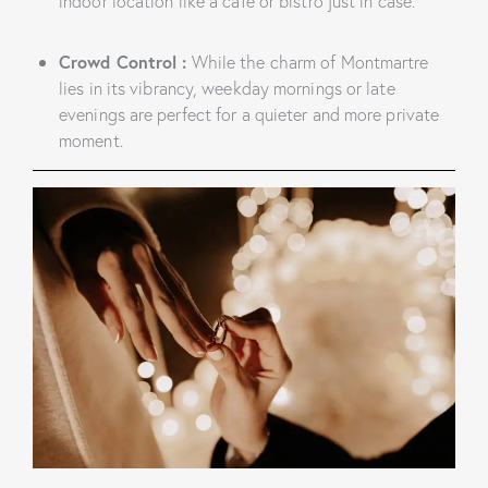
indoor location like a café or bistro just in case.
Crowd Control
:
While the charm of Montmartre
lies in its vibrancy, weekday mornings or late
evenings are perfect for a quieter and more private
moment.