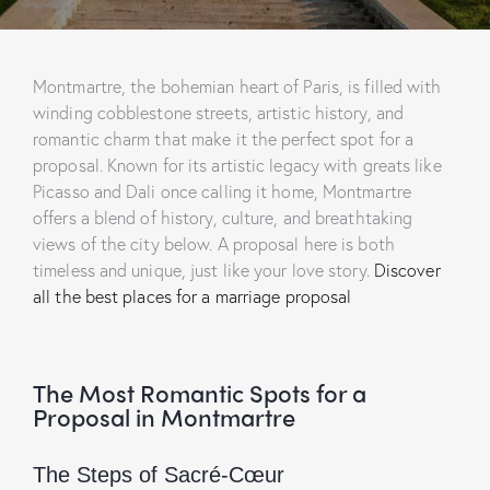
Montmartre, the bohemian heart of Paris, is filled with
winding cobblestone streets, artistic history, and
romantic charm that make it the perfect spot for a
proposal. Known for its artistic legacy with greats like
Picasso and Dali once calling it home, Montmartre
offers a blend of history, culture, and breathtaking
views of the city below. A proposal here is both
timeless and unique, just like your love story.
Discover
all the best places for a marriage proposal
The Most Romantic Spots for a
Proposal in Montmartre
The Steps of Sacré-Cœur