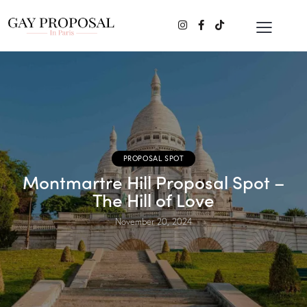
PROPOSAL SPOT
Montmartre Hill Proposal Spot –
The Hill of Love
November 20, 2024