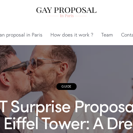
an proposal in Paris
How does it work ?
Team
Cont
GUIDE
 Surprise Proposa
 Eiffel Tower: A D