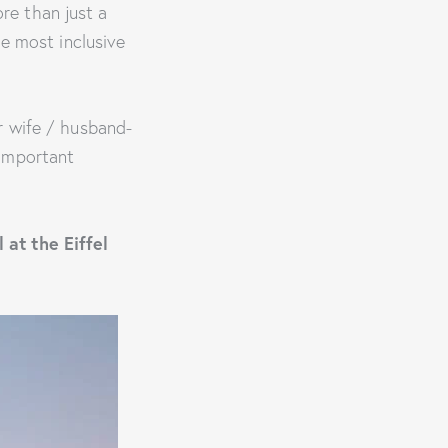
re than just a
he most inclusive
or wife / husband-
 important
 at the Eiffel