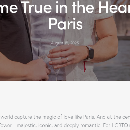
e True in the Hear
Paris
August 15, 2025
 world capture the magic of love like Paris. And at the ce
 Tower—majestic, iconic, and deeply romantic. For LGBTQ+