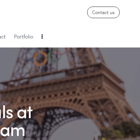
Contact us
act
Portfolio
ls at
ream