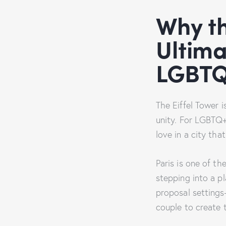
Why th
Ultima
LGBTQ
The Eiffel Tower i
unity. For LGBTQ+ 
love in a city tha
Paris is one of t
stepping into a pl
proposal setting
couple to create 