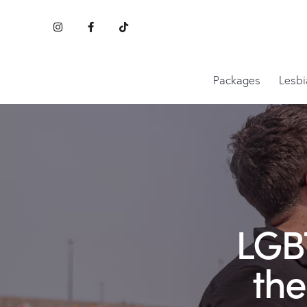
Packages
Lesbi
LGBT
the