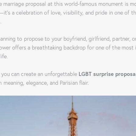
se marriage proposal at this world-famous monument is mo
t’s a celebration of love, visibility, and pride in one of t
.
anning to propose to your boyfriend, girlfriend, partner, 
 Tower offers a breathtaking backdrop for one of the most
ife.
 you can create an unforgettable
LGBT surprise proposal
h meaning, elegance, and Parisian flair.