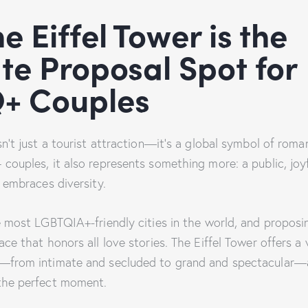
e Eiffel Tower is the
te Proposal Spot for
+ Couples
sn’t just a tourist attraction—it’s a global symbol of rom
couples, it also represents something more: a public, joyf
t embraces diversity.
he most LGBTQIA+-friendly cities in the world, and propos
ace that honors all love stories. The Eiffel Tower offers a 
s—from intimate and secluded to grand and spectacular—
the perfect moment.