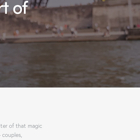
t of
nter of that magic
 couples,