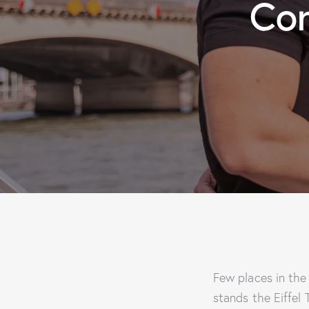
Com
Few places in the
stands the Eiffel