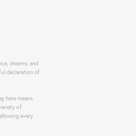
ance, dreams, and
ul declaration of
ing here means
variety of
allowing every