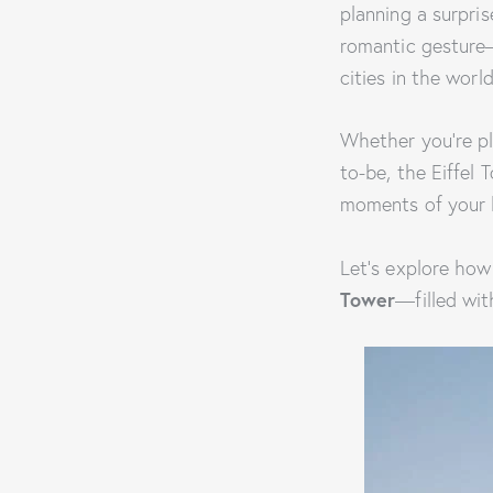
planning a surpri
romantic gesture—i
cities in the world
Whether you’re pl
to-be, the Eiffel
moments of your l
Let’s explore how
Tower
—filled wit