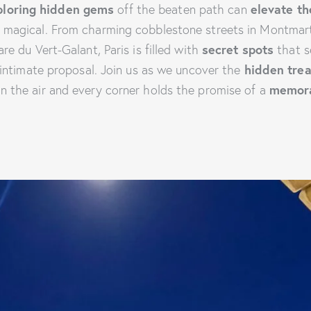
ploring hidden gems
off the beaten path can
elevate t
y magical. From charming cobblestone streets in Montmar
re du Vert-Galant, Paris is filled with
secret spots
that s
intimate proposal. Join us as we uncover the
hidden tre
in the air and every corner holds the promise of a
memor