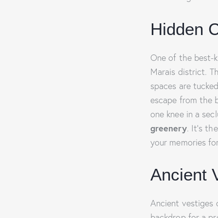
Hidden C
One of the best-k
Marais district. 
spaces are tucked
escape from the b
one knee in a sec
greenery
. It’s t
your memories for
Ancient 
Ancient vestiges 
backdrop for a pro