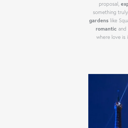
proposal,
ex
something trul
gardens
like Squa
romantic
and 
where love is 