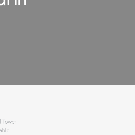
el Tower
able