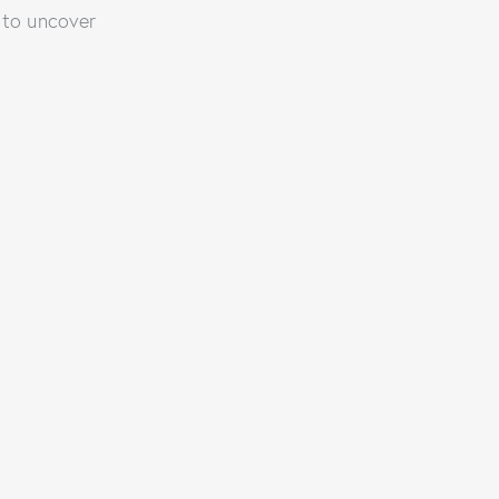
 to uncover