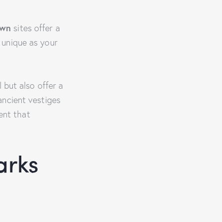
own
sites offer a
s unique as your
 but also offer a
ancient vestiges
nt that
arks