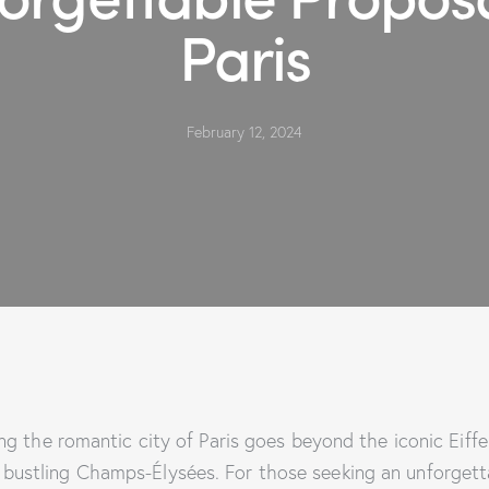
Paris
February 12, 2024
ng the romantic city of Paris goes beyond the iconic Eiff
 bustling Champs-Élysées. For those seeking an unforgett