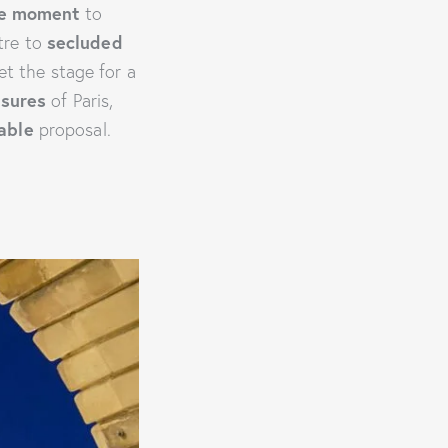
he moment
to
tre to
secluded
et the stage for a
asures
of Paris,
able
proposal.