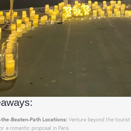
eaways:
-the-Beaten-Path Locations:
Venture beyond the tourist
or a romantic proposal in Paris.