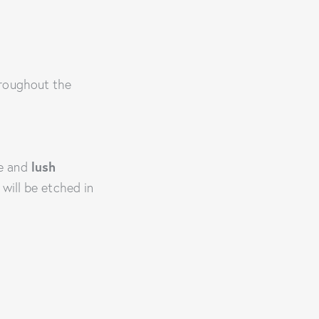
hroughout the
re and
lush
will be etched in