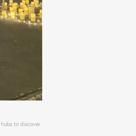
 hubs to discover