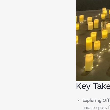
Key Tak
Exploring Off
unique spots f