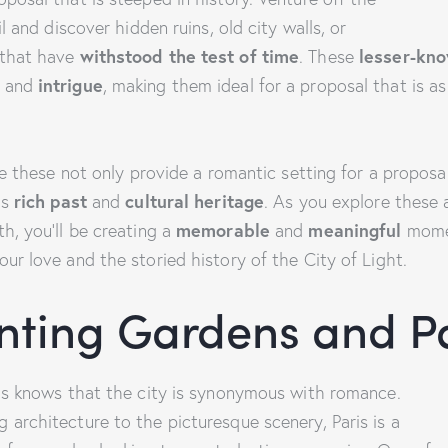
il and discover hidden ruins, old city walls, or
 that have
withstood the test of time
. These
lesser-kn
and
intrigue
, making them ideal for a proposal that is a
ike these not only provide a romantic setting for a proposal
’s
rich past
and
cultural heritage
. As you explore these 
h, you’ll be creating a
memorable
and
meaningful
mome
ur love and the storied history of the City of Light.
nting Gardens and P
ris knows that the city is synonymous with romance.
 architecture to the picturesque scenery, Paris is a