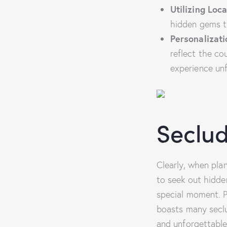
Utilizing Loca
hidden gems th
Personalizati
reflect the co
experience un
Seclud
Clearly, when plan
to seek out hidd
special moment. Pa
boasts many seclu
and unforgettable