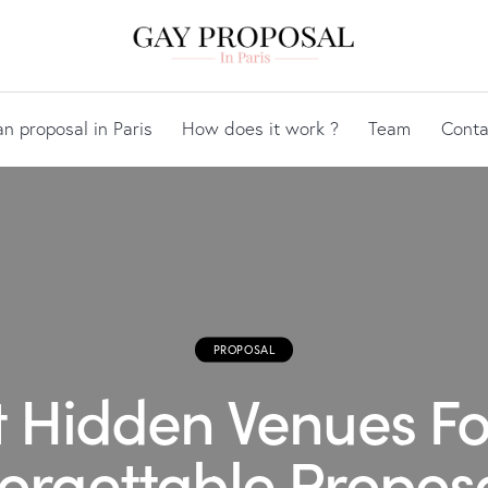
an proposal in Paris
How does it work ?
Team
Conta
PROPOSAL
t Hidden Venues Fo
orgettable Proposa