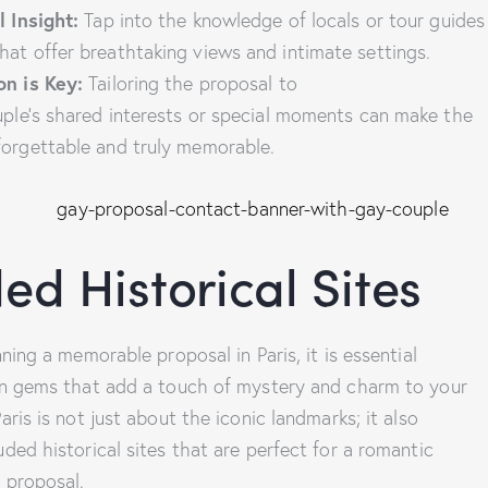
l Insight:
Tap into the knowledge of locals or tour guides
at offer breathtaking views and intimate settings.
on is Key:
Tailoring the proposal to
uple’s shared interests or special moments can make the
forgettable and truly memorable.
ed Historical Sites
ning a memorable proposal in Paris, it is essential
en gems that add a touch of mystery and charm to your
ris is not just about the iconic landmarks; it also
ded historical sites that are perfect for a romantic
 proposal.