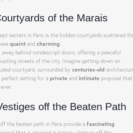
ourtyards of the Marais
ept secrets in Paris is the hidden courtyards scattered t
These
quaint
and
charming
 away behind nondescript doors, offering a peaceful
ustling streets of the city. Imagine getting down on
luded courtyard, surrounded by
centuries-old
architectu
he perfect setting for a
private
and
intimate
proposal that 
ever.
Vestiges off the Beaten Path
off the beaten path in Paris provide a
fascinating
posal that is steeped in history. Venture off the