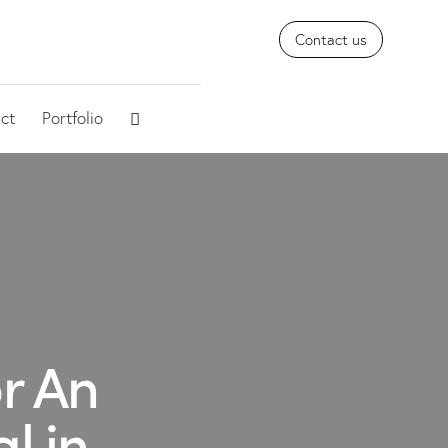
Contact us
ct
Portfolio
r An
l in