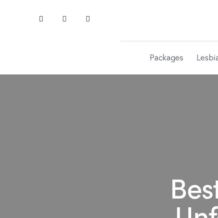
Packages
Lesbi
Bes
Unf