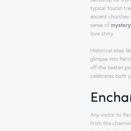
typical tourist tra
ancient churches
sense of
mystery
love story.
Historical sites l
glimpse into Paris
off the beaten pat
celebrates both yo
Encha
Any visitor to Pa
From the charming