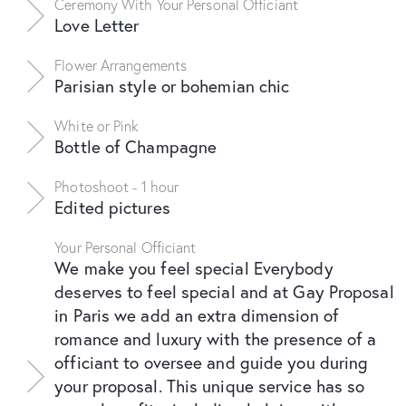
Ceremony With Your Personal Officiant
Love Letter
Flower Arrangements
Parisian style or bohemian chic
White or Pink
Bottle of Champagne
Photoshoot - 1 hour
Edited pictures
Your Personal Officiant
We make you feel special Everybody
deserves to feel special and at Gay Proposal
in Paris we add an extra dimension of
romance and luxury with the presence of a
officiant to oversee and guide you during
your proposal. This unique service has so