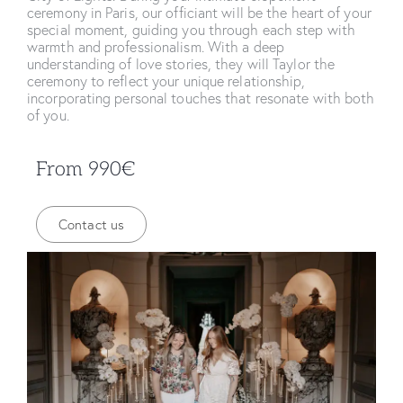
ceremony in Paris, our officiant will be the heart of your
special moment, guiding you through each step with
warmth and professionalism. With a deep
understanding of love stories, they will Taylor the
ceremony to reflect your unique relationship,
incorporating personal touches that resonate with both
of you.
From 990€
Contact us