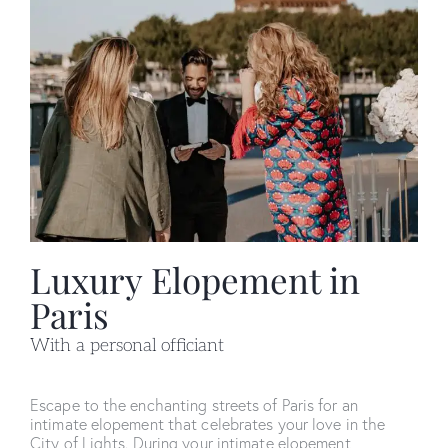
Luxury Elopement in
Paris
With a personal officiant
Escape to the enchanting streets of Paris for an
intimate elopement that celebrates your love in the
City of Lights. During your intimate elopement