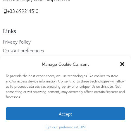
+33 699214510
Links
Privacy Policy
Opt-out preferences
GDPR
Manage Cookie Consent
Terms and conditions
To provide the best experiences, we use technologies like cookies to store
and/or access device information. Consenting to these technologies will allow
us to process data such as browsing behavior or unique IDs on this site. Not
Follow Us
consenting or withdrawing consent, may adversely affect certain features and
functions.
Accept
© 2026. All Rights Reserved. By
Radius Design
Opt-out preferences
GDPR