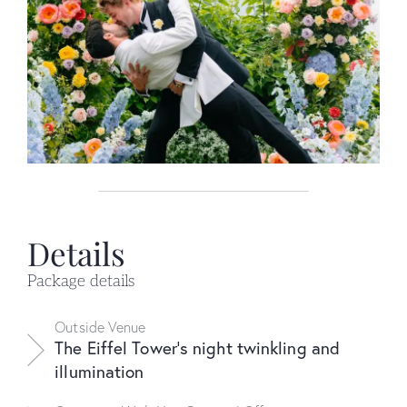
Details
Package details
Outside Venue
The Eiffel Tower's night twinkling and
illumination