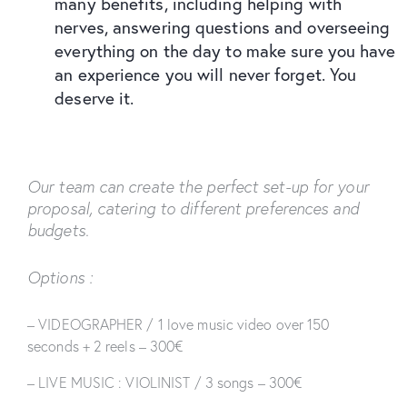
many benefits, including helping with
nerves, answering questions and overseeing
everything on the day to make sure you have
an experience you will never forget. You
deserve it.
Our team can create the perfect set-up for your
proposal, catering to different preferences and
budgets.
Options :
– VIDEOGRAPHER / 1 love music video over 150
seconds + 2 reels – 300€
– LIVE MUSIC : VIOLINIST / 3 songs – 300€