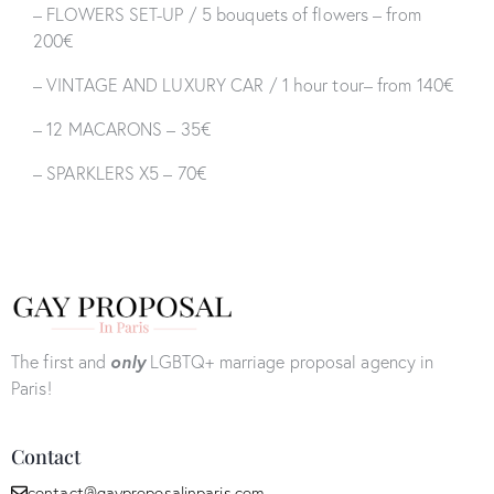
– FLOWERS SET-UP / 5 bouquets of flowers – from
200€
– VINTAGE AND LUXURY CAR / 1 hour tour– from 140€
– 12 MACARONS – 35€
– SPARKLERS X5 – 70€
The first and
only
LGBTQ+ marriage proposal agency in
Paris!
Contact
contact@gayproposalinparis.com